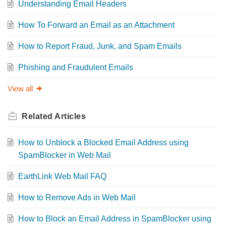
Understanding Email Headers
How To Forward an Email as an Attachment
How to Report Fraud, Junk, and Spam Emails
Phishing and Fraudulent Emails
View all
Related
Articles
How to Unblock a Blocked Email Address using
SpamBlocker in Web Mail
EarthLink Web Mail FAQ
How to Remove Ads in Web Mail
How to Block an Email Address in SpamBlocker using