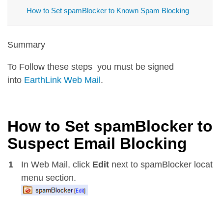
How to Set spamBlocker to Known Spam Blocking
Summary
To Follow these steps you must be signed
into
EarthLink Web Mail
.
How to Set spamBlocker to
Suspect Email Blocking
1
In Web Mail, click
Edit
next to spamBlocker located 
menu section.