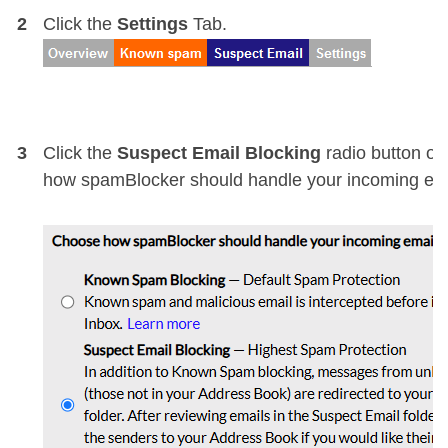
2
Click the
Settings
Tab.
3
Click the
Suspect Email Blocking
radio button o
how spamBlocker should handle your incoming ema