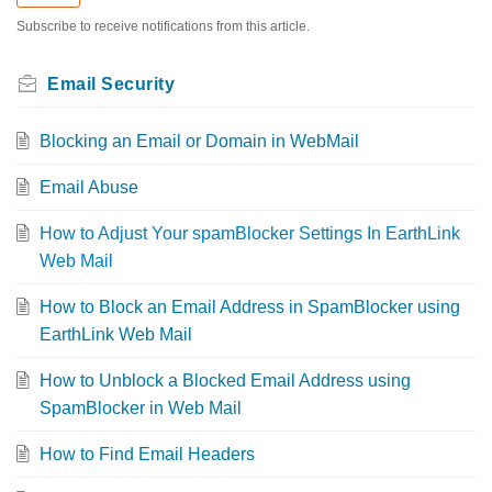
Subscribe to receive notifications from this article.
Email Security
Blocking an Email or Domain in WebMail
Email Abuse
How to Adjust Your spamBlocker Settings In EarthLink
Web Mail
How to Block an Email Address in SpamBlocker using
EarthLink Web Mail
How to Unblock a Blocked Email Address using
SpamBlocker in Web Mail
How to Find Email Headers