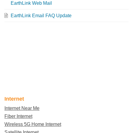
EarthLink Web Mail
EarthLink Email FAQ Update
Internet
Internet Near Me
Fiber Internet
Wireless 5G Home Internet
Satellite Internet