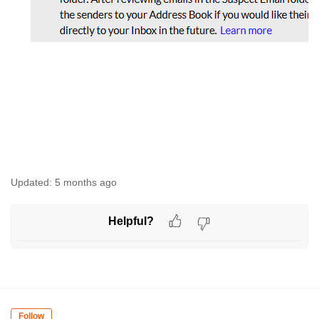
Updated:
5 months ago
Helpful?
Follow