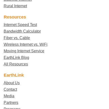
Rural Internet
Resources
Internet Speed Test
Bandwidth Calculator
Fiber vs. Cable
Wireless Internet vs. WiFi
Moving Internet Service
EarthLink Blog
All Resources
EarthLink
About Us
Contact
Media
Partners