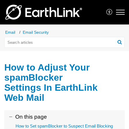
Email
Email Security
How to Adjust Your
spamBlocker
Settings In EarthLink
Web Mail
On this page
How to Set spamBlocker to Suspect Email Blocking