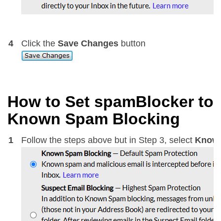
4
Click the
Save Changes
button
How to Set spamBlocker to
Known Spam Blocking
1
Follow the steps above but in Step 3, select
Known