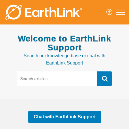
Welcome to EarthLink
Support
Search our knowledge base or chat with
EarthLink Support
Chat with EarthLink Support