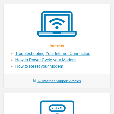
Internet
Troubleshooting Your Internet Connection
How to Power Cycle your Modem
How to Reset your Modem
All Internet Support Articles