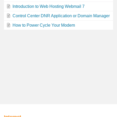
Introduction to Web Hosting Webmail 7
Control Center DNR Application or Domain Manager
How to Power Cycle Your Modem
Internet