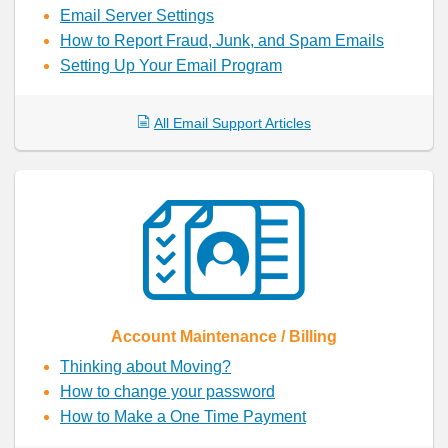
Email Server Settings
How to Report Fraud, Junk, and Spam Emails
Setting Up Your Email Program
All Email Support Articles
Account Maintenance / Billing
Thinking about Moving?
How to change your password
How to Make a One Time Payment