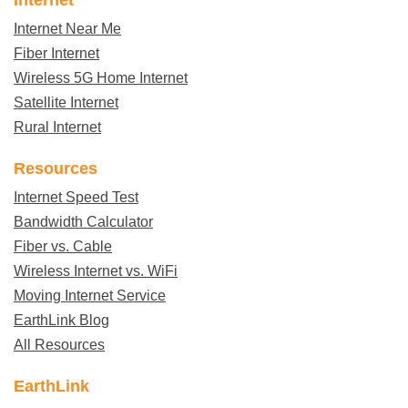
Internet Near Me
Fiber Internet
Wireless 5G Home Internet
Satellite Internet
Rural Internet
Resources
Internet Speed Test
Bandwidth Calculator
Fiber vs. Cable
Wireless Internet vs. WiFi
Moving Internet Service
EarthLink Blog
All Resources
EarthLink