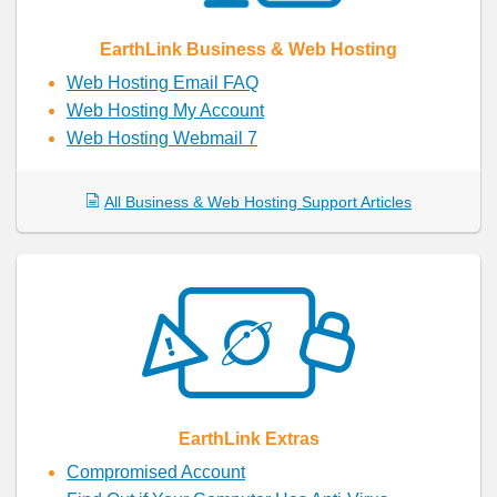
EarthLink Business & Web Hosting
Web Hosting Email FAQ
Web Hosting My Account
Web Hosting Webmail 7
All Business & Web Hosting Support Articles
EarthLink Extras
Compromised Account