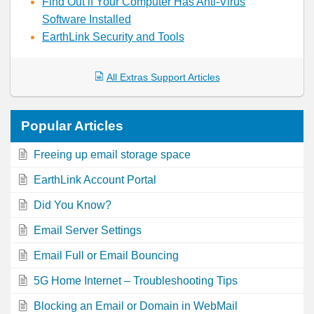
Find Out if Your Computer Has Anti-Virus
Software Installed
EarthLink Security and Tools
All Extras Support Articles
Popular
Articles
Freeing up email storage space
EarthLink Account Portal
Did You Know?
Email Server Settings
Email Full or Email Bouncing
5G Home Internet – Troubleshooting Tips
Blocking an Email or Domain in WebMail