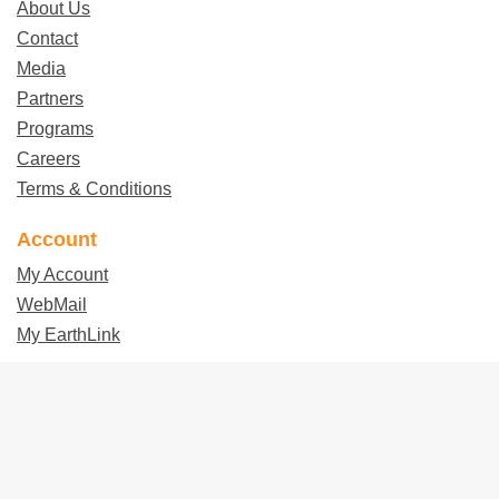
About Us
Contact
Media
Partners
Programs
Careers
Terms & Conditions
Account
My Account
WebMail
My EarthLink
Follow EarthLink