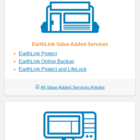
EarthLink Value Added Services
EarthLink Protect
EarthLink Online Backup
EarthLink Protect and LifeLock
All Value Added Services Articles