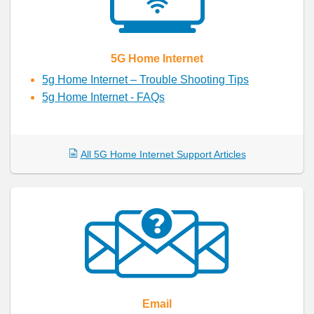
5G Home Internet
5g Home Internet – Trouble Shooting Tips
5g Home Internet - FAQs
All 5G Home Internet Support Articles
Email