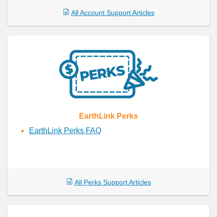
All Account Support Articles
EarthLink Perks
EarthLink Perks FAQ
All Perks Support Articles